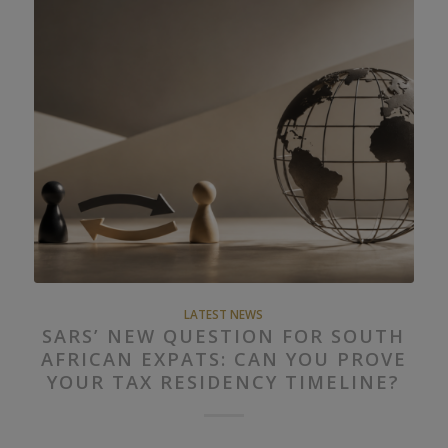
LATEST NEWS
SARS’ NEW QUESTION FOR SOUTH
AFRICAN EXPATS: CAN YOU PROVE
YOUR TAX RESIDENCY TIMELINE?