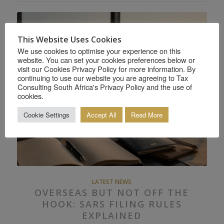
This Website Uses Cookies
We use cookies to optimise your experience on this
website. You can set your cookies preferences below or
visit our Cookies Privacy Policy for more information. By
continuing to use our website you are agreeing to Tax
Consulting South Africa's Privacy Policy and the use of
cookies.
Cookie Settings
Accept All
Read More
LATEST NEWS
OVERSEAS BUT NOT OFF THE
HOOK: SARS FILING RULES
EXPLAINED