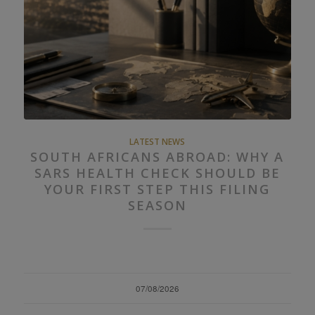
LATEST NEWS
SOUTH AFRICANS ABROAD: WHY A
SARS HEALTH CHECK SHOULD BE
YOUR FIRST STEP THIS FILING
SEASON
07/08/2026