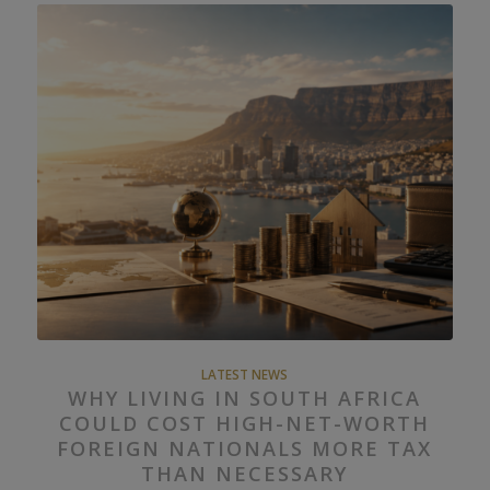
LATEST NEWS
WHY LIVING IN SOUTH AFRICA
COULD COST HIGH-NET-WORTH
FOREIGN NATIONALS MORE TAX
THAN NECESSARY