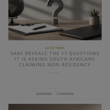
LATEST NEWS
SARS REVEALS THE 17 QUESTIONS
IT IS ASKING SOUTH AFRICANS
CLAIMING NON-RESIDENCY
25/06/2026
/
2 Comments