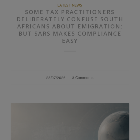
LATEST NEWS
SOME TAX PRACTITIONERS
DELIBERATELY CONFUSE SOUTH
AFRICANS ABOUT EMIGRATION;
BUT SARS MAKES COMPLIANCE
EASY
23/07/2026
/
3 Comments