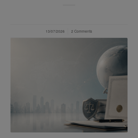
13/07/2026
/
2 Comments