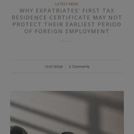
LATEST NEWS
WHY EXPATRIATES’ FIRST TAX
RESIDENCE CERTIFICATE MAY NOT
PROTECT THEIR EARLIEST PERIOD
OF FOREIGN EMPLOYMENT
13/07/2026
/
2 Comments