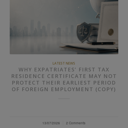
LATEST NEWS
WHY EXPATRIATES’ FIRST TAX
RESIDENCE CERTIFICATE MAY NOT
PROTECT THEIR EARLIEST PERIOD
OF FOREIGN EMPLOYMENT (COPY)
13/07/2026
/
2 Comments