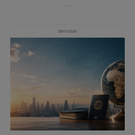
28/07/2026