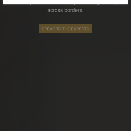
where you fall in terms of your taxing liability
across borders.
SPEAK TO THE EXPERTS