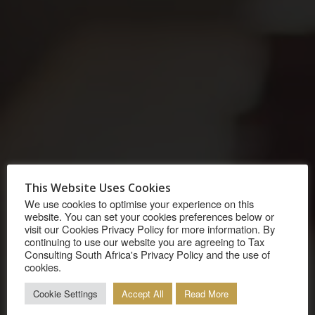
OUR SERVICES
This Website Uses Cookies
We use cookies to optimise your experience on this
We assist clients with their complex tax matters
website. You can set your cookies preferences below or
visit our Cookies Privacy Policy for more information. By
that span across borders. We will assess your
continuing to use our website you are agreeing to Tax
Consulting South Africa's Privacy Policy and the use of
circumstances as well as the relevant laws
cookies.
(including the provisions of a DTA) that would
Cookie Settings
Accept All
Read More
apply to you. We will provide absolute clarity on