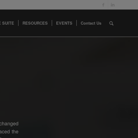
 SUITE
RESOURCES
EVENTS
Contact Us
s changed
raced the