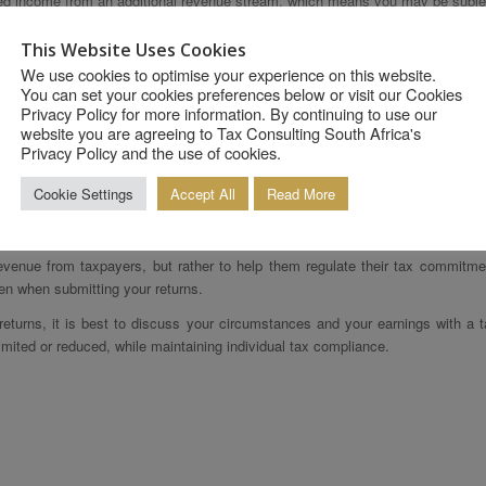
ried income from an additional revenue stream, which means you may be subjec
This Website Uses Cookies
ments. The first provisional payment is due on the last day of August (within
We use cookies to optimise your experience on this website.
You can set your cookies preferences below or visit our Cookies
day of February). While the first two payments are mandatory, the third pay
Privacy Policy for more information. By continuing to use our
website you are agreeing to Tax Consulting South Africa's
inal tax liability due to SARS. This is then spread over the relevant year of 
Privacy Policy and the use of cookies.
s a corrective measure, where differences are corrected or overpayments are cal
Cookie Settings
Accept All
Read More
or, SARS would need to reimburse an overpayment in tax monies to you.
 revenue from taxpayers, but rather to help them regulate their tax comm
en when submitting your returns.
 returns, it is best to discuss your circumstances and your earnings with a 
mited or reduced, while maintaining individual tax compliance.