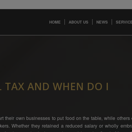
HOME
ABOUT US
NEWS
SERVICE
L TAX AND WHEN DO I
rt their own businesses to put food on the table, while other
rkers. Whether they retained a reduced salary or wholly emb