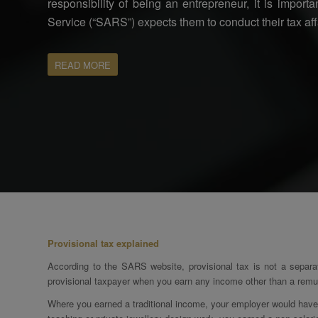
responsibility of being an entrepreneur, it is impor
Service (“SARS”) expects them to conduct their tax aff
READ MORE
Provisional tax explained
According to the SARS website, provisional tax is not a separa
provisional taxpayer when you earn any income other than a remun
Where you earned a traditional income, your employer would have p