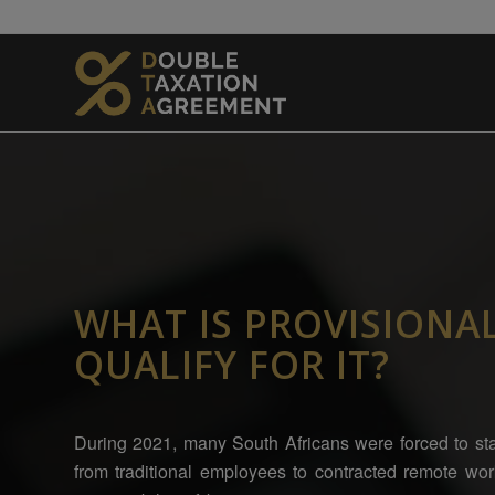
WHAT IS PROVISIONA
QUALIFY FOR IT?
During 2021, many South Africans were forced to sta
from traditional employees to contracted remote wo