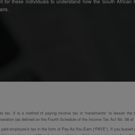
tant for these individuals to understand how the South Africa
airs.
te tax. It is a method of paying income tax in “instalments” to lessen the
eration (as defined on the Fourth Schedule of the Income Tax Act No. 58 of 1
aid employee’s tax in the form of Pay-As-You-Earn (“PAYE”). If you busied yo