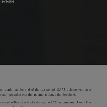
n Revenue
 tax burden at the end of the tax period. SARS selects you as a
962), provided that the income is above the threshold.
urself with a side hustle during the 2021 income year, like online