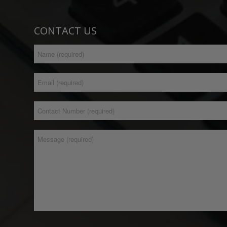
CONTACT US
Full
*
Name
Email
*
Address
Contact
*
Number
*
Message