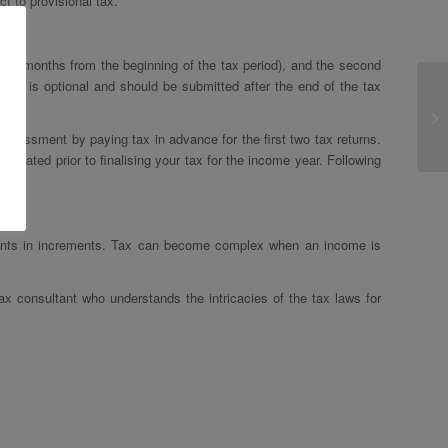
t to provisional tax.
 six months from the beginning of the tax period), and the second
ment is optional and should be submitted after the end of the tax
assessment by paying tax in advance for the first two tax returns.
culated prior to finalising your tax for the income year. Following
itments in increments. Tax can become complex when an income is
tax consultant who understands the intricacies of the tax laws for