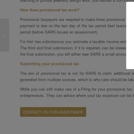
teaching or private jewellery design work, you earned a non-sala
How does provisional tax work?
Provisional taxpayers are required to make three provisional pay
payment is due on the last day of the tax period (last business 
The Tax Implications Of
period (before SARS issues an assessment).
Working Remotely
For first two submissions you estimate a taxable income and the f
The third and final submission, if it is required, can be viewed a
the final submission, you will either owe SARS a small amount, 
Submitting your provisional tax
The aim of provisional tax is not for SARS to claim additional
generated from multiple sources, which is why care should be tak
While you can still make use of e-Filing for your provisional tax
entrepreneurs. They can advise where your tax exposure can be li
CONTACT US FOR ASSISTANCE