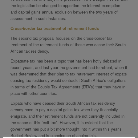
the legislation be changed to apportion the interest exemption
and capital gains annual exclusion between the two years of
assessment in such instances.
Cross‐border tax treatment of retirement funds
The second tax proposal focuses on the cross-border tax
treatment of the retirement funds of those who cease their South
African tax residency.
Expatriate tax has been a topic that has been hotly debated in
recent years, and last year the government had to retreat, when it
was determined that their plan to tax retirement interest of expats
ceasing tax residency would contradict South Africa’s obligations
in terms of the Double Tax Agreements (DTA’s) that they have in
place with other countries.
Expats who have ceased their South African tax residency
already have to pay a capital gains tax when they financially
emigrate, and their retirement funds are not currently included in
the scope of this “exit tax”. However, it is evident that the
government has put a bit more thought into it within this year’s
Budget Review and is planning on changing this.