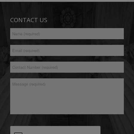
CONTACT US
Full
*
Name
Email
*
Address
Contact
*
Number
*
Message
CAPTCHA