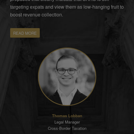
targeting expats and view them as low-hanging fruit to
boost revenue collection.
READ MORE
Thomas Lobban
Legal Manager
Cross-Border Taxation