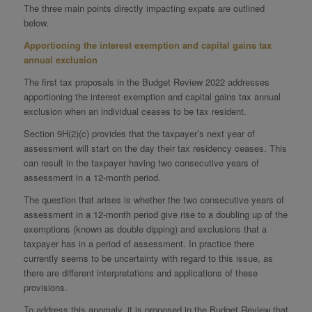
The three main points directly impacting expats are outlined
below.
Apportioning the interest exemption and capital gains tax
annual exclusion
The first tax proposals in the Budget Review 2022 addresses
apportioning the interest exemption and capital gains tax annual
exclusion when an individual ceases to be tax resident.
Section 9H(2)(c) provides that the taxpayer’s next year of
assessment will start on the day their tax residency ceases. This
can result in the taxpayer having two consecutive years of
assessment in a 12-month period.
The question that arises is whether the two consecutive years of
assessment in a 12-month period give rise to a doubling up of the
exemptions (known as double dipping) and exclusions that a
taxpayer has in a period of assessment. In practice there
currently seems to be uncertainty with regard to this issue, as
there are different interpretations and applications of these
provisions.
To address this anomaly, it is proposed in the Budget Review that