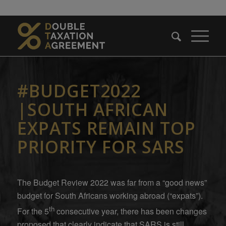
#BUDGET2022
|SOUTH AFRICAN
EXPATS REMAIN TOP
PRIORITY FOR SARS
The Budget Review 2022 was far from a “good news”
budget for South Africans working abroad (“expats”).
th
For the 5
consecutive year, there has been changes
proposed that clearly indicate that SARS is still