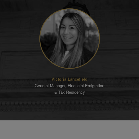
Victoria Lancefield
General Manager, Financial Emigration
& Tax Residency