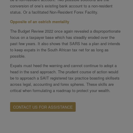
conversion of one’s existing bank account to a non-resident
status. Or a facilitated Non-Resident Forex Facility.
Opposite of an ostrich mentality
The Budget Review 2022 once again revealed a disproportionate
focus on a taxpayer base which has steadily eroded over the
past few years. It also shows that SARS has a plan and intends
to keep expats in the South African tax net for as long as
possible.
Expats must heed the warning and cannot continue to adopt a
head in the sand approach. The prudent course of action would
be to approach a SAIT registered tax practice boasting skillsets
across legal, accounting and forex spheres. These skills are
critical when formulating a roadmap to protect your wealth.
CONTACT US FOR ASSISTANCE