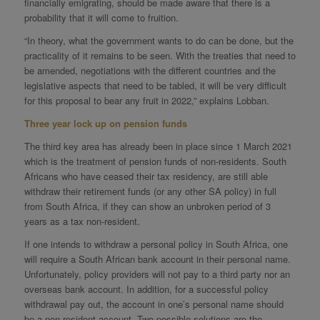
financially emigrating, should be made aware that there is a
probability that it will come to fruition.
“In theory, what the government wants to do can be done, but the
practicality of it remains to be seen. With the treaties that need to
be amended, negotiations with the different countries and the
legislative aspects that need to be tabled, it will be very difficult
for this proposal to bear any fruit in 2022,” explains Lobban.
Three year lock up on pension funds
The third key area has already been in place since 1 March 2021
which is the treatment of pension funds of non-residents. South
Africans who have ceased their tax residency, are still able
withdraw their retirement funds (or any other SA policy) in full
from South Africa, if they can show an unbroken period of 3
years as a tax non-resident.
If one intends to withdraw a personal policy in South Africa, one
will require a South African bank account in their personal name.
Unfortunately, policy providers will not pay to a third party nor an
overseas bank account. In addition, for a successful policy
withdrawal pay out, the account in one’s personal name should
be a non-resident account. Two possible solutions are the