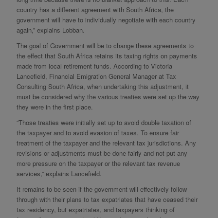
country has a different agreement with South Africa, the
government will have to individually negotiate with each country
again,” explains Lobban.
The goal of Government will be to change these agreements to
the effect that South Africa retains its taxing rights on payments
made from local retirement funds. According to Victoria
Lancefield, Financial Emigration General Manager at Tax
Consulting South Africa, when undertaking this adjustment, it
must be considered why the various treaties were set up the way
they were in the first place.
“Those treaties were initially set up to avoid double taxation of
the taxpayer and to avoid evasion of taxes. To ensure fair
treatment of the taxpayer and the relevant tax jurisdictions. Any
revisions or adjustments must be done fairly and not put any
more pressure on the taxpayer or the relevant tax revenue
services,” explains Lancefield.
It remains to be seen if the government will effectively follow
through with their plans to tax expatriates that have ceased their
tax residency, but expatriates, and taxpayers thinking of